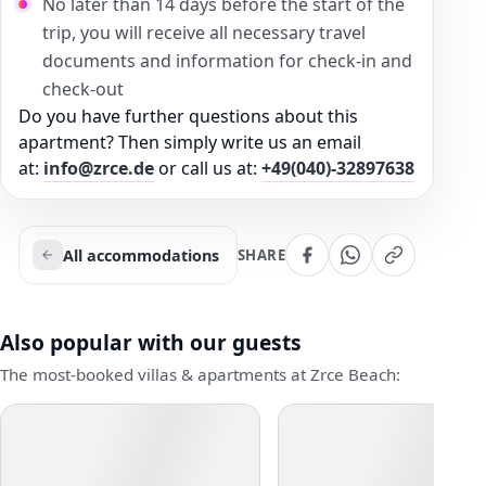
No later than 14 days before the start of the
trip, you will receive all necessary travel
documents and information for check-in and
check-out
Do you have further questions about this
apartment? Then simply write us an email
at:
info@zrce.de
or call us at:
+49(040)-32897638
All accommodations
SHARE
Also popular with our guests
The most-booked villas & apartments at Zrce Beach: