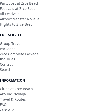
Partyboat at Zrce Beach
Festivals at Zrce Beach
All Festivals
Airport transfer Novalja
Flights to Zrce Beach
FULLSERVICE
Group Travel
Packages
Zrce Complete Package
Inquiries
Contact
Search
INFORMATION
Clubs at Zrce Beach
Around Novalja
Travel & Routes
FAQ
Zrce A–Z