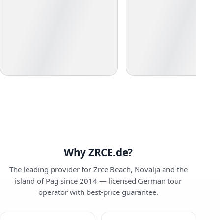
Why ZRCE.de?
The leading provider for Zrce Beach, Novalja and the
island of Pag since 2014 — licensed German tour
operator with best-price guarantee.