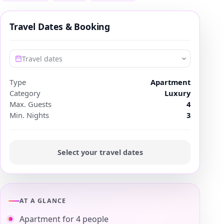
Travel Dates & Booking
Travel dates
Type
Apartment
Category
Luxury
Max. Guests
4
Min. Nights
3
Select your travel dates
AT A GLANCE
Apartment for 4 people