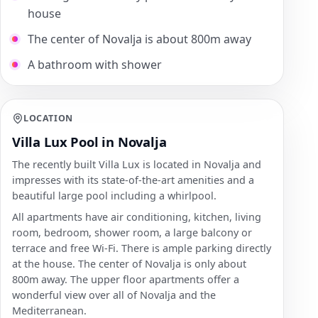
house
The center of Novalja is about 800m away
A bathroom with shower
LOCATION
Villa Lux Pool in Novalja
The recently built Villa Lux is located in Novalja and
impresses with its state-of-the-art amenities and a
beautiful large pool including a whirlpool.
All apartments have air conditioning, kitchen, living
room, bedroom, shower room, a large balcony or
terrace and free Wi-Fi. There is ample parking directly
at the house. The center of Novalja is only about
800m away. The upper floor apartments offer a
wonderful view over all of Novalja and the
Mediterranean.