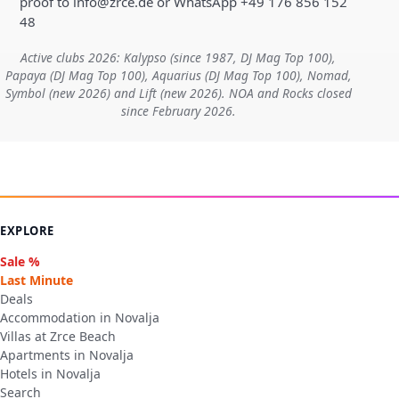
proof to info@zrce.de or WhatsApp +49 176 856 152
48
Active clubs 2026: Kalypso (since 1987, DJ Mag Top 100),
Papaya (DJ Mag Top 100), Aquarius (DJ Mag Top 100), Nomad,
Symbol (new 2026) and Lift (new 2026). NOA and Rocks closed
since February 2026.
EXPLORE
Sale %
Last Minute
Deals
Accommodation in Novalja
Villas at Zrce Beach
Apartments in Novalja
Hotels in Novalja
Search