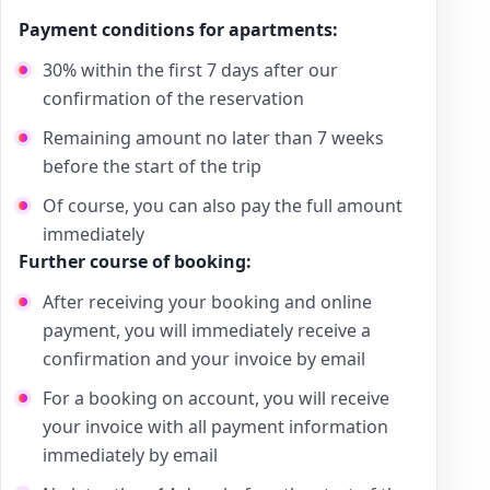
Payment conditions for apartments:
30% within the first 7 days after our
confirmation of the reservation
Remaining amount no later than 7 weeks
before the start of the trip
Of course, you can also pay the full amount
immediately
Further course of booking:
After receiving your booking and online
payment, you will immediately receive a
confirmation and your invoice by email
For a booking on account, you will receive
your invoice with all payment information
immediately by email