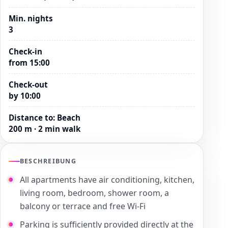
Min. nights
3
Check-in
from 15:00
Check-out
by 10:00
Distance to
:
Beach
200 m · 2 min walk
BESCHREIBUNG
All apartments have air conditioning, kitchen,
living room, bedroom, shower room, a
balcony or terrace and free Wi-Fi
Parking is sufficiently provided directly at the