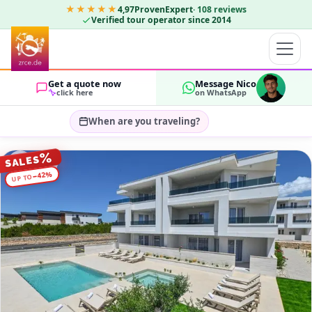
★★★★★
4,97
ProvenExpert
·
108
reviews
Verified tour operator since 2014
Get a quote now
Message Nico
click here
on WhatsApp
When are you traveling?
Select travel dates…
%
SALES
GUESTS
%
42
−
UP TO
OK
2