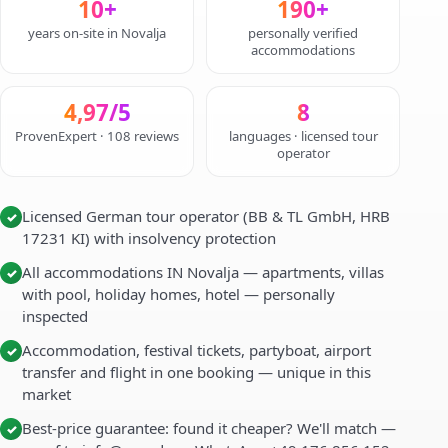
10+
190+
years on-site in Novalja
personally verified
accommodations
4,97/5
8
ProvenExpert · 108 reviews
languages · licensed tour
operator
Licensed German tour operator (BB & TL GmbH, HRB
✓
17231 KI) with insolvency protection
All accommodations IN Novalja — apartments, villas
✓
with pool, holiday homes, hotel — personally
inspected
Accommodation, festival tickets, partyboat, airport
✓
transfer and flight in one booking — unique in this
market
Best-price guarantee: found it cheaper? We'll match —
✓