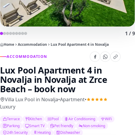
1
/
9
Home
Accommodation
Lux Pool Apartment 4 in Novalja
ACCOMMODATION
Lux Pool Apartment 4 in
Novalja
in Novalja at Zrce
Beach – book now
Villa Lux Pool in Novalja
•
Apartment
•
Luxury
Terrace
Kitchen
Pool
Air Conditioning
WiFi
Parking
Smart TV
Pet friendly
Non-smoking
24h Security
Heating
Dishwasher