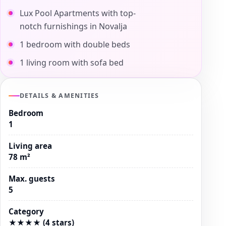
Lux Pool Apartments with top-
notch furnishings in Novalja
1 bedroom with double beds
1 living room with sofa bed
DETAILS & AMENITIES
Bedroom
1
Living area
78 m²
Max. guests
5
Category
★★★★ (4 stars)