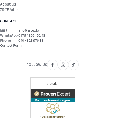
About Us
ZRCE Vibes
CONTACT
Email
info@zrce.de
WhatsApp
0176 / 856 152 48
Phone
040 / 328 976 38
Contact Form
FOLLOW US