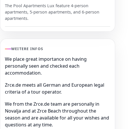
The Pool Apartments Lux feature 4-person
apartments, 5-person apartments, and 6-person
apartments.
WEITERE INFOS
We place great importance on having
personally seen and checked each
accommodation.
Zrce.de meets all German and European legal
criteria of a tour operator.
We from the Zrce.de team are personally in
Novalja and at Zrce Beach throughout the
season and are available for all your wishes and
questions at any time.