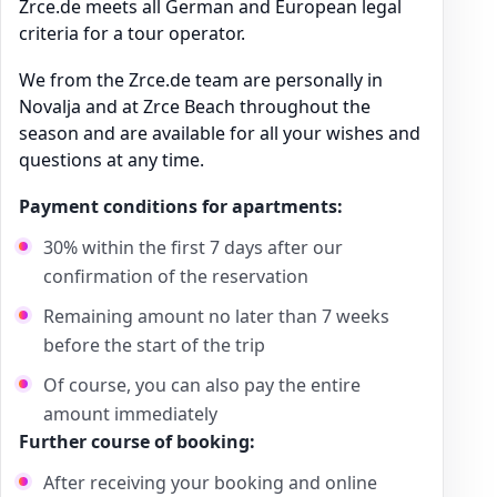
Zrce.de meets all German and European legal
criteria for a tour operator.
We from the Zrce.de team are personally in
Novalja and at Zrce Beach throughout the
season and are available for all your wishes and
questions at any time.
Payment conditions for apartments:
30% within the first 7 days after our
confirmation of the reservation
Remaining amount no later than 7 weeks
before the start of the trip
Of course, you can also pay the entire
amount immediately
Further course of booking:
After receiving your booking and online