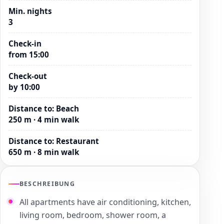
Min. nights
3
Check-in
from 15:00
Check-out
by 10:00
Distance to
:
Beach
250 m · 4 min walk
Distance to
:
Restaurant
650 m · 8 min walk
BESCHREIBUNG
All apartments have air conditioning, kitchen,
living room, bedroom, shower room, a