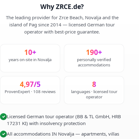
Why ZRCE.de?
The leading provider for Zrce Beach, Novalja and the
island of Pag since 2014 — licensed German tour
operator with best-price guarantee.
10+
190+
years on-site in Novalja
personally verified
accommodations
4,97/5
8
ProvenExpert · 108 reviews
languages · licensed tour
operator
Licensed German tour operator (BB & TL GmbH, HRB
✓
17231 KI) with insolvency protection
All accommodations IN Novalja — apartments, villas
✓