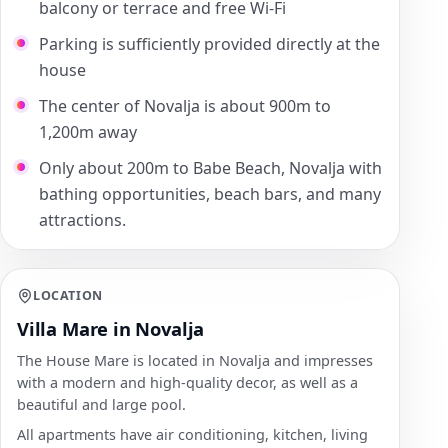
balcony or terrace and free Wi-Fi
Parking is sufficiently provided directly at the
house
The center of Novalja is about 900m to
1,200m away
Only about 200m to Babe Beach, Novalja with
bathing opportunities, beach bars, and many
attractions.
LOCATION
Villa Mare in Novalja
The House Mare is located in Novalja and impresses
with a modern and high-quality decor, as well as a
beautiful and large pool.
All apartments have air conditioning, kitchen, living