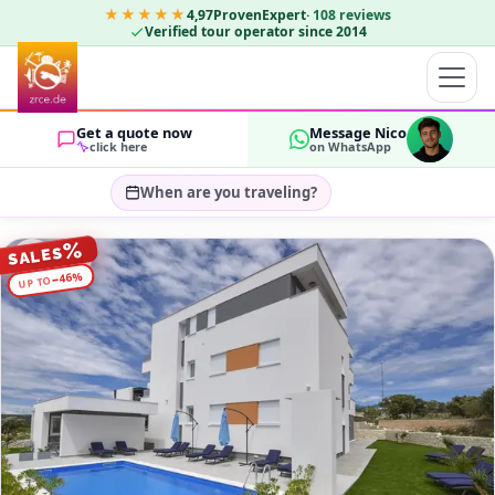
★★★★★
4,97
ProvenExpert
·
108
reviews
Verified tour operator since 2014
Get a quote now
Message Nico
click here
on WhatsApp
When are you traveling?
Select travel dates…
%
SALES
GUESTS
%
46
−
UP TO
OK
2