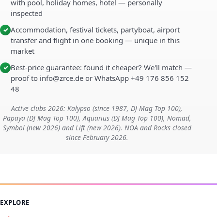
with pool, holiday homes, hotel — personally
inspected
Accommodation, festival tickets, partyboat, airport
✓
transfer and flight in one booking — unique in this
market
Best-price guarantee: found it cheaper? We'll match —
✓
proof to info@zrce.de or WhatsApp +49 176 856 152
48
Active clubs 2026: Kalypso (since 1987, DJ Mag Top 100),
Papaya (DJ Mag Top 100), Aquarius (DJ Mag Top 100), Nomad,
Symbol (new 2026) and Lift (new 2026). NOA and Rocks closed
since February 2026.
EXPLORE