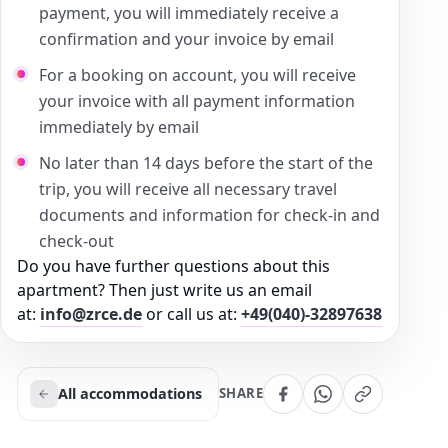
payment, you will immediately receive a
confirmation and your invoice by email
For a booking on account, you will receive
your invoice with all payment information
immediately by email
No later than 14 days before the start of the
trip, you will receive all necessary travel
documents and information for check-in and
check-out
Do you have further questions about this
apartment? Then just write us an email
at:
info@zrce.de
or call us at:
+49(040)-32897638
All accommodations
SHARE