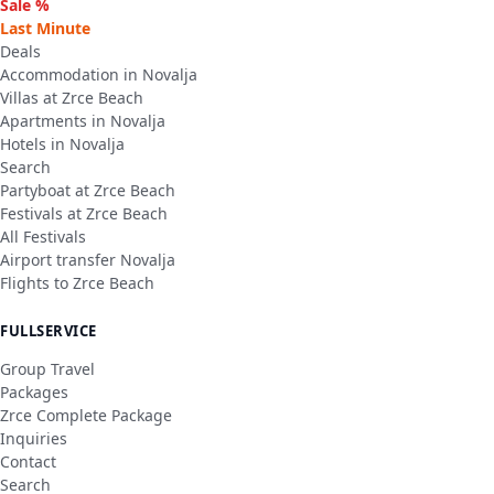
Sale %
Last Minute
Deals
Accommodation in Novalja
Villas at Zrce Beach
Apartments in Novalja
Hotels in Novalja
Search
Partyboat at Zrce Beach
Festivals at Zrce Beach
All Festivals
Airport transfer Novalja
Flights to Zrce Beach
FULLSERVICE
Group Travel
Packages
Zrce Complete Package
Inquiries
Contact
Search