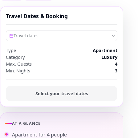
Travel Dates & Booking
Travel dates
Type
Apartment
Category
Luxury
Max. Guests
4
Min. Nights
3
Select your travel dates
AT A GLANCE
Apartment for 4 people