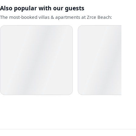
Also popular with our guests
The most-booked villas & apartments at Zrce Beach: