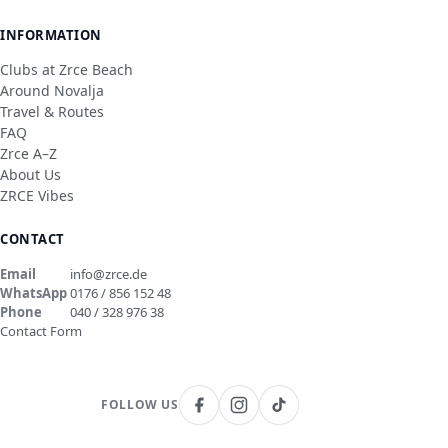
INFORMATION
Clubs at Zrce Beach
Around Novalja
Travel & Routes
FAQ
Zrce A–Z
About Us
ZRCE Vibes
CONTACT
Email
info@zrce.de
WhatsApp
0176 / 856 152 48
Phone
040 / 328 976 38
Contact Form
FOLLOW US