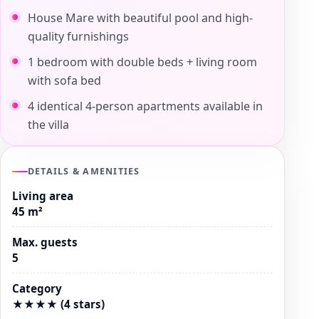
House Mare with beautiful pool and high-
quality furnishings
1 bedroom with double beds + living room
with sofa bed
4 identical 4-person apartments available in
the villa
DETAILS & AMENITIES
Living area
45 m²
Max. guests
5
Category
★★★★ (4 stars)