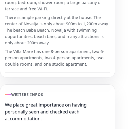
room, bedroom, shower room, a large balcony or
terrace and free Wi-Fi.
There is ample parking directly at the house. The
center of Novalja is only about 900m to 1,200m away.
The beach Babe Beach, Novalja with swimming
opportunities, beach bars, and many attractions is
only about 200m away.
The Villa Mare has one 8-person apartment, two 6-
person apartments, two 4-person apartments, two
double rooms, and one studio apartment.
WEITERE INFOS
We place great importance on having
personally seen and checked each
accommodation.