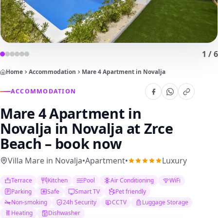
1
/
6
Home
Accommodation
Mare 4 Apartment in Novalja
ACCOMMODATION
Mare 4 Apartment in
Novalja
in Novalja at Zrce
Beach – book now
Villa Mare in Novalja
•
Apartment
•
Luxury
Terrace
Kitchen
Pool
Air Conditioning
WiFi
Parking
Safe
Smart TV
Pet friendly
Non-smoking
24h Security
CCTV
Luggage Storage
Heating
Dishwasher