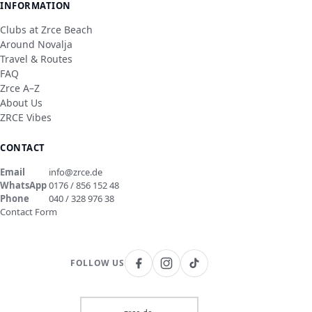
INFORMATION
Clubs at Zrce Beach
Around Novalja
Travel & Routes
FAQ
Zrce A–Z
About Us
ZRCE Vibes
CONTACT
Email
info@zrce.de
WhatsApp
0176 / 856 152 48
Phone
040 / 328 976 38
Contact Form
FOLLOW US