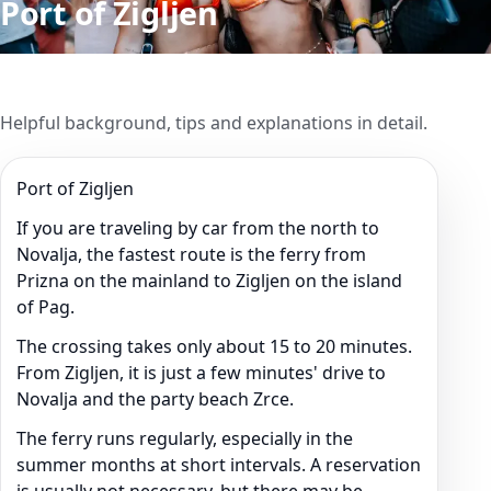
Port of Zigljen
Helpful background, tips and explanations in detail.
Port of Zigljen
If you are traveling by car from the north to
Novalja, the fastest route is the ferry from
Prizna on the mainland to Zigljen on the island
of Pag.
The crossing takes only about 15 to 20 minutes.
From Zigljen, it is just a few minutes' drive to
Novalja and the party beach Zrce.
The ferry runs regularly, especially in the
summer months at short intervals. A reservation