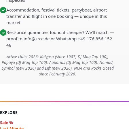
inspected
Accommodation, festival tickets, partyboat, airport
✓
transfer and flight in one booking — unique in this
market
Best-price guarantee: found it cheaper? We'll match —
✓
proof to info@zrce.de or WhatsApp +49 176 856 152
48
Active clubs 2026: Kalypso (since 1987, DJ Mag Top 100),
Papaya (DJ Mag Top 100), Aquarius (DJ Mag Top 100), Nomad,
Symbol (new 2026) and Lift (new 2026). NOA and Rocks closed
since February 2026.
EXPLORE
Sale %
Last Minute