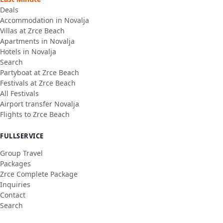
Deals
Accommodation in Novalja
Villas at Zrce Beach
Apartments in Novalja
Hotels in Novalja
Search
Partyboat at Zrce Beach
Festivals at Zrce Beach
All Festivals
Airport transfer Novalja
Flights to Zrce Beach
FULLSERVICE
Group Travel
Packages
Zrce Complete Package
Inquiries
Contact
Search