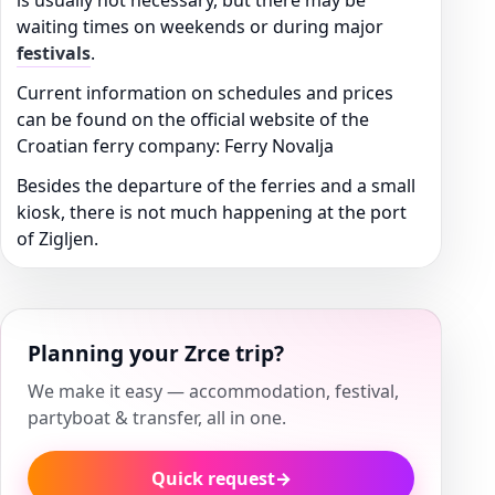
is usually not necessary, but there may be
waiting times on weekends or during major
festivals
.
Current information on schedules and prices
can be found on the official website of the
Croatian ferry company: Ferry Novalja
Besides the departure of the ferries and a small
kiosk, there is not much happening at the port
of Zigljen.
Planning your Zrce trip?
We make it easy — accommodation, festival,
partyboat & transfer, all in one.
Quick request
→