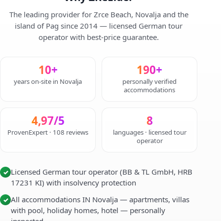
The leading provider for Zrce Beach, Novalja and the
island of Pag since 2014 — licensed German tour
operator with best-price guarantee.
10+
190+
years on-site in Novalja
personally verified
accommodations
4,97/5
8
ProvenExpert · 108 reviews
languages · licensed tour
operator
Licensed German tour operator (BB & TL GmbH, HRB
✓
17231 KI) with insolvency protection
All accommodations IN Novalja — apartments, villas
✓
with pool, holiday homes, hotel — personally