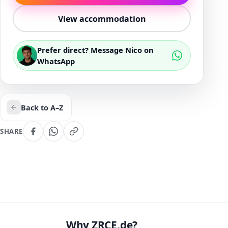
View accommodation
Prefer direct? Message Nico on
WhatsApp
Back to A–Z
SHARE
Why ZRCE.de?