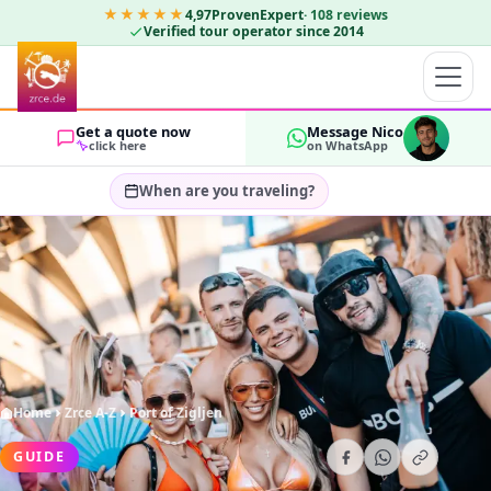
★★★★★
4,97
ProvenExpert
·
108
reviews
Verified tour operator since 2014
Get a quote now
Message Nico
click here
on WhatsApp
When are you traveling?
Select travel dates…
GUESTS
OK
2
Home
Zrce A-Z
Port of Zigljen
GUIDE