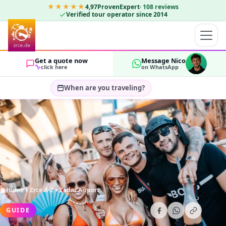
★★★★★
4,97
ProvenExpert
·
108
reviews
Verified tour operator since 2014
Get a quote now
Message Nico
click here
on WhatsApp
When are you traveling?
Select travel dates…
GUESTS
OK
2
Home
Zrce A-Z
Zadar Airport
GUIDE