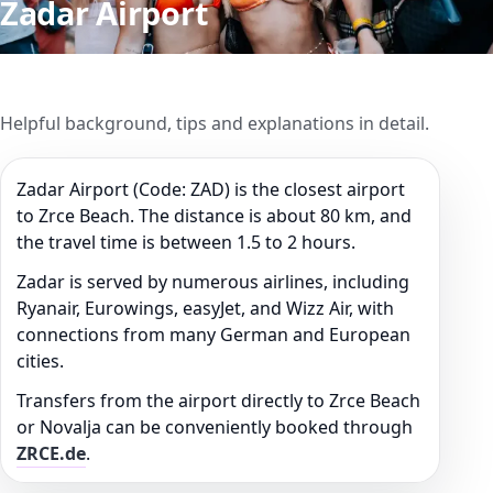
Zadar Airport
Helpful background, tips and explanations in detail.
Zadar Airport (Code: ZAD) is the closest airport
to Zrce Beach. The distance is about 80 km, and
the travel time is between 1.5 to 2 hours.
Zadar is served by numerous airlines, including
Ryanair, Eurowings, easyJet, and Wizz Air, with
connections from many German and European
cities.
Transfers from the airport directly to Zrce Beach
or Novalja can be conveniently booked through
ZRCE.de
.