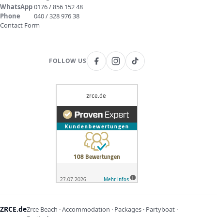
WhatsApp
0176 / 856 152 48
Phone
040 / 328 976 38
Contact Form
FOLLOW US
ZRCE.de
Zrce Beach · Accommodation · Packages · Partyboat ·