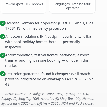
ProvenExpert · 108 reviews
languages · licensed tour
operator
Licensed German tour operator (BB & TL GmbH, HRB
✓
17231 KI) with insolvency protection
All accommodations IN Novalja — apartments, villas
✓
with pool, holiday homes, hotel — personally
inspected
Accommodation, festival tickets, partyboat, airport
✓
transfer and flight in one booking — unique in this
market
Best-price guarantee: found it cheaper? We'll match —
✓
proof to info@zrce.de or WhatsApp +49 176 856 152
48
Active clubs 2026: Kalypso (since 1987, DJ Mag Top 100),
Papaya (DJ Mag Top 100), Aquarius (DJ Mag Top 100), Nomad,
Symbol (new 2026) and Lift (new 2026). NOA and Rocks closed