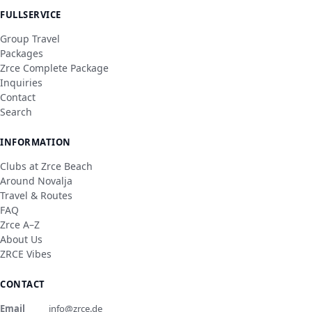
FULLSERVICE
Group Travel
Packages
Zrce Complete Package
Inquiries
Contact
Search
INFORMATION
Clubs at Zrce Beach
Around Novalja
Travel & Routes
FAQ
Zrce A–Z
About Us
ZRCE Vibes
CONTACT
Email
info@zrce.de