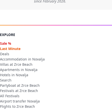
since February 2026.
EXPLORE
Sale %
Last Minute
Deals
Accommodation in Novalja
Villas at Zrce Beach
Apartments in Novalja
Hotels in Novalja
Search
Partyboat at Zrce Beach
Festivals at Zrce Beach
All Festivals
Airport transfer Novalja
Flights to Zrce Beach