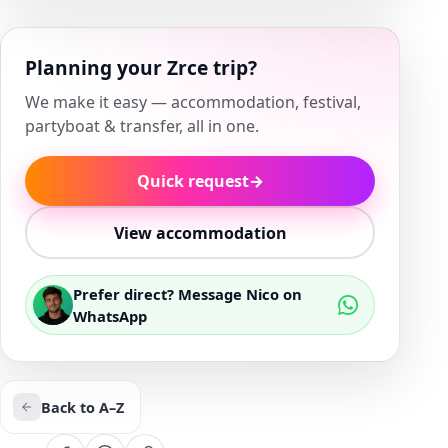
Planning your Zrce trip?
We make it easy — accommodation, festival,
partyboat & transfer, all in one.
Quick request
→
View accommodation
Prefer direct? Message Nico on
WhatsApp
Back to A–Z