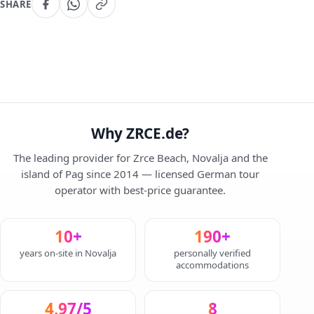
SHARE
Why ZRCE.de?
The leading provider for Zrce Beach, Novalja and the
island of Pag since 2014 — licensed German tour
operator with best-price guarantee.
10+
190+
years on-site in Novalja
personally verified
accommodations
4,97/5
8