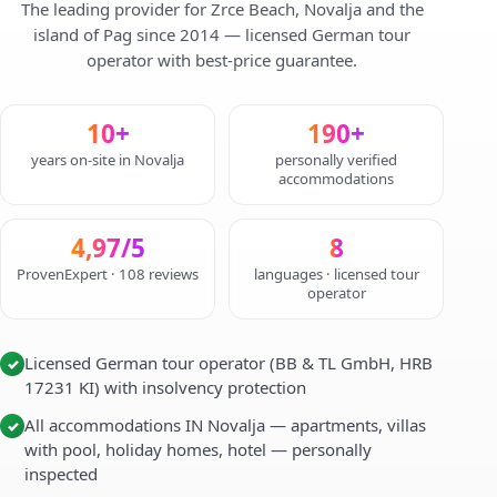
The leading provider for Zrce Beach, Novalja and the
island of Pag since 2014 — licensed German tour
operator with best-price guarantee.
10+
190+
years on-site in Novalja
personally verified
accommodations
4,97/5
8
ProvenExpert · 108 reviews
languages · licensed tour
operator
Licensed German tour operator (BB & TL GmbH, HRB
✓
17231 KI) with insolvency protection
All accommodations IN Novalja — apartments, villas
✓
with pool, holiday homes, hotel — personally
inspected