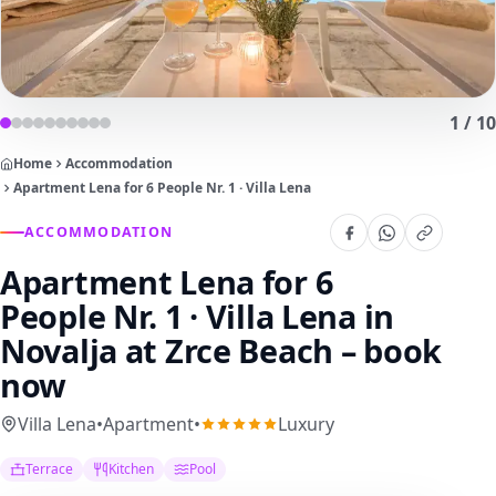
1
/
10
Home
Accommodation
Apartment Lena for 6 People Nr. 1 · Villa Lena
ACCOMMODATION
Apartment Lena for 6
People Nr. 1 · Villa Lena
in
Novalja at Zrce Beach – book
now
Villa Lena
•
Apartment
•
Luxury
Terrace
Kitchen
Pool