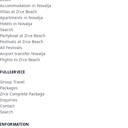
Accommodation in Novalja
Villas at Zrce Beach
Apartments in Novalja
Hotels in Novalja
Search
Partyboat at Zrce Beach
Festivals at Zrce Beach
All Festivals
Airport transfer Novalja
Flights to Zrce Beach
FULLSERVICE
Group Travel
Packages
Zrce Complete Package
Inquiries
Contact
Search
INFORMATION