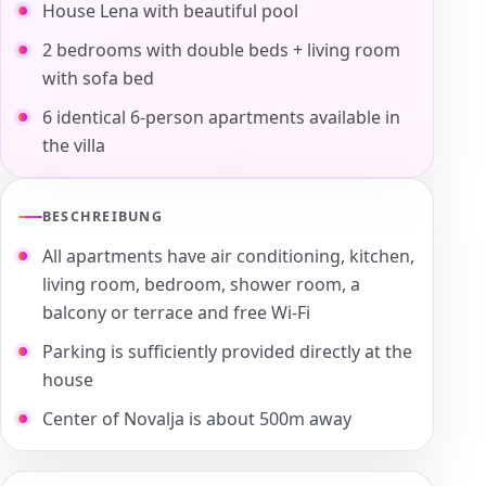
House Lena with beautiful pool
2 bedrooms with double beds + living room
with sofa bed
6 identical 6-person apartments available in
the villa
BESCHREIBUNG
All apartments have air conditioning, kitchen,
living room, bedroom, shower room, a
balcony or terrace and free Wi-Fi
Parking is sufficiently provided directly at the
house
Center of Novalja is about 500m away