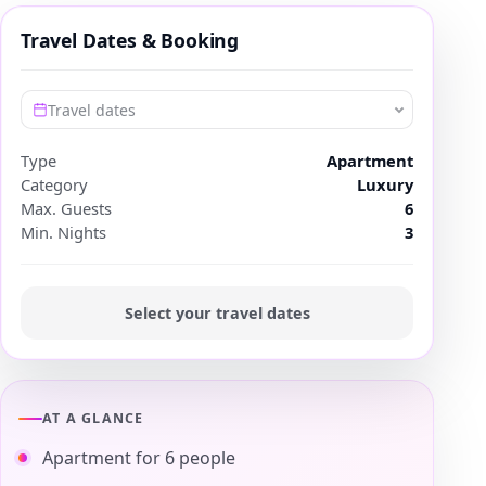
Travel Dates & Booking
Travel dates
Type
Apartment
Category
Luxury
Max. Guests
6
Min. Nights
3
Select your travel dates
AT A GLANCE
Apartment for 6 people