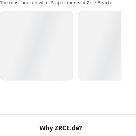
The most-booked villas & apartments at Zrce Beach:
Why ZRCE.de?