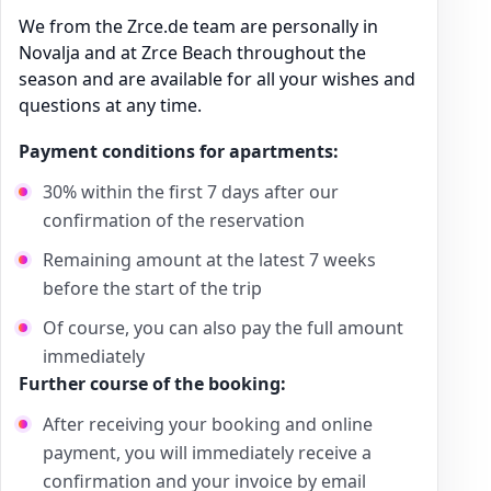
We from the Zrce.de team are personally in
Novalja and at Zrce Beach throughout the
season and are available for all your wishes and
questions at any time.
Payment conditions for apartments:
30% within the first 7 days after our
confirmation of the reservation
Remaining amount at the latest 7 weeks
before the start of the trip
Of course, you can also pay the full amount
immediately
Further course of the booking:
After receiving your booking and online
payment, you will immediately receive a
confirmation and your invoice by email