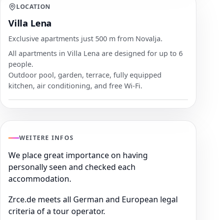
LOCATION
Villa Lena
Exclusive apartments just 500 m from Novalja.
All apartments in Villa Lena are designed for up to 6
people.
Outdoor pool, garden, terrace, fully equipped
kitchen, air conditioning, and free Wi-Fi.
WEITERE INFOS
We place great importance on having
personally seen and checked each
accommodation.
Zrce.de meets all German and European legal
criteria of a tour operator.