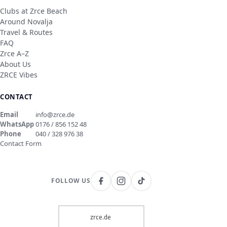
Clubs at Zrce Beach
Around Novalja
Travel & Routes
FAQ
Zrce A–Z
About Us
ZRCE Vibes
CONTACT
Email
info@zrce.de
WhatsApp
0176 / 856 152 48
Phone
040 / 328 976 38
Contact Form
FOLLOW US