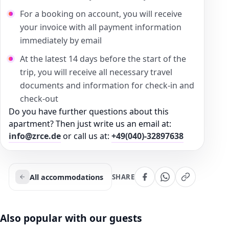
For a booking on account, you will receive
your invoice with all payment information
immediately by email
At the latest 14 days before the start of the
trip, you will receive all necessary travel
documents and information for check-in and
check-out
Do you have further questions about this
apartment? Then just write us an email at:
info@zrce.de
or call us at:
+49(040)-32897638
All accommodations
SHARE
Also popular with our guests