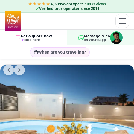
★★★★★
4,97
ProvenExpert
·
108
reviews
Verified tour operator since 2014
Get a quote now
Message Nico
click here
on WhatsApp
When are you traveling?
Select travel dates…
GUESTS
OK
2