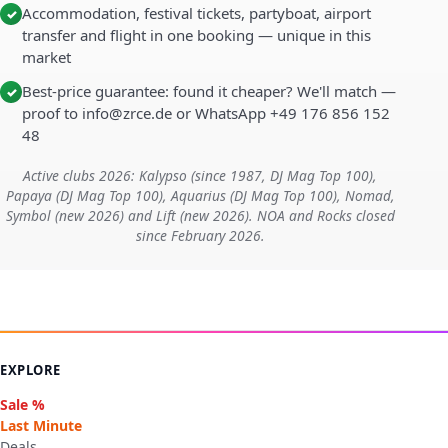
Accommodation, festival tickets, partyboat, airport
✓
transfer and flight in one booking — unique in this
market
Best-price guarantee: found it cheaper? We'll match —
✓
proof to info@zrce.de or WhatsApp +49 176 856 152
48
Active clubs 2026: Kalypso (since 1987, DJ Mag Top 100),
Papaya (DJ Mag Top 100), Aquarius (DJ Mag Top 100), Nomad,
Symbol (new 2026) and Lift (new 2026). NOA and Rocks closed
since February 2026.
EXPLORE
Sale %
Last Minute
Deals