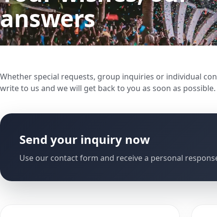
answers
Whether special requests, group inquiries or individual con
write to us and we will get back to you as soon as possible.
Send your inquiry now
Use our contact form and receive a personal response