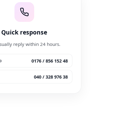
Quick response
ually reply within 24 hours.
0176 / 856 152 48
p
040 / 328 976 38