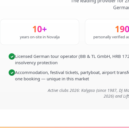
The leading provider for Z
German
10+
19
years on-site in Novalja
personally verified
Licensed German tour operator (BB & TL GmbH, HRB 172
✓
insolvency protection
Accommodation, festival tickets, partyboat, airport transfe
✓
one booking — unique in this market
Active clubs 2026: Kalypso (since 1987, DJ 
2026) and Lif