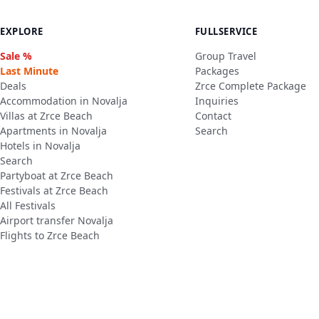
EXPLORE
FULLSERVICE
Sale %
Group Travel
Last Minute
Packages
Deals
Zrce Complete Package
Accommodation in Novalja
Inquiries
Villas at Zrce Beach
Contact
Apartments in Novalja
Search
Hotels in Novalja
Search
Partyboat at Zrce Beach
Festivals at Zrce Beach
All Festivals
Airport transfer Novalja
Flights to Zrce Beach