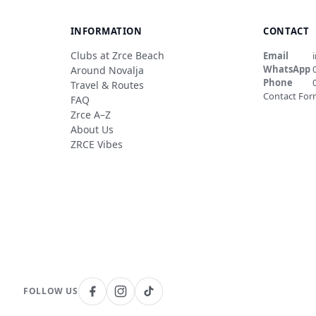
INFORMATION
CONTACT
Clubs at Zrce Beach
Email
WhatsApp
Around Novalja
Phone
Travel & Routes
Contact Fo
FAQ
Zrce A–Z
About Us
ZRCE Vibes
FOLLOW US