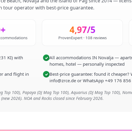
rce Beach, Novalja and the island of Pag since 2014 — licen
 tour operator with best-price guarantee.
0+
4,97/5
 accommodations
ProvenExpert · 108 reviews
31 KI) with
All accommodations IN Novalja — apartme
✓
homes, hotel — personally inspected
r and flight in
Best-price guarantee: found it cheaper? 
✓
info@zrce.de or WhatsApp +49 176 856
Mag Top 100), Papaya (DJ Mag Top 100), Aquarius (DJ Mag Top 100), No
t (new 2026). NOA and Rocks closed since February 2026.