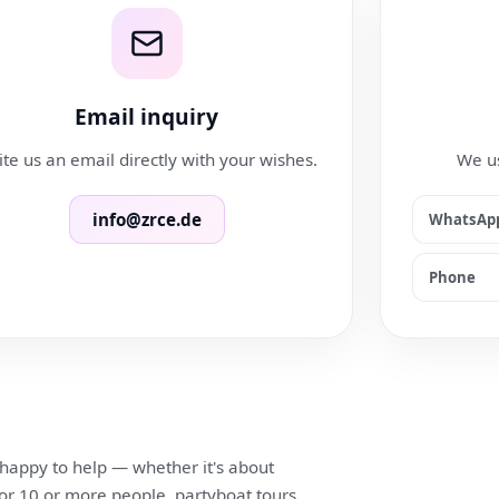
Email inquiry
te us an email directly with your wishes.
We us
info@zrce.de
WhatsAp
Phone
 happy to help — whether it's about
for 10 or more people, partyboat tours