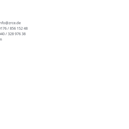
info@zrce.de
0176 / 856 152 48
040 / 328 976 38
rm