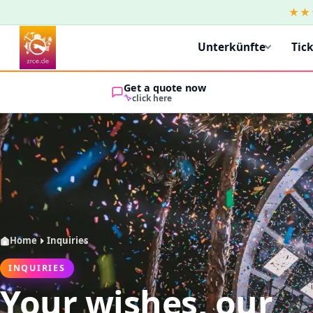
★★
Unterkünfte
Tic
Get a quote now
click here
Home
Inquiries
INQUIRIES
Your wishes, our