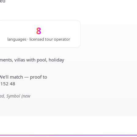
sed
8
languages · licensed tour operator
nts, villas with pool, holiday
We'll match — proof to
 152 48
mad, Symbol (new