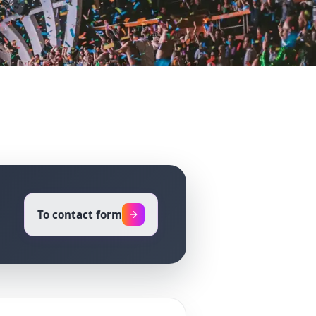
To contact form