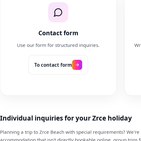
Contact form
Use our form for structured inquiries.
Wri
To contact form
Individual inquiries for your Zrce holiday
Planning a trip to Zrce Beach with special requirements? We're
accommodation that isn't directly bookable online, group trips 