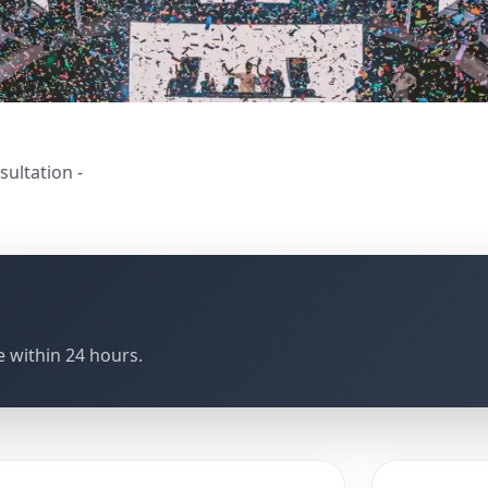
sultation -
 within 24 hours.