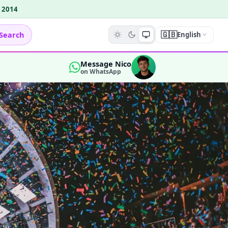
e 2014
🇬🇧
Search
English
Message Nico
on WhatsApp