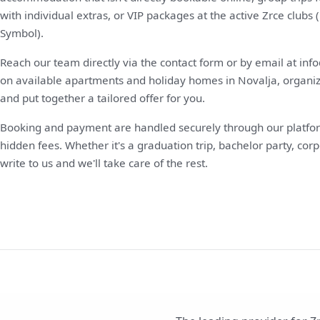
with individual extras, or VIP packages at the active Zrce club
Symbol).
Reach our team directly via the contact form or by email at in
on available apartments and holiday homes in Novalja, organize 
and put together a tailored offer for you.
Booking and payment are handled securely through our platfor
hidden fees. Whether it's a graduation trip, bachelor party, corp
write to us and we'll take care of the rest.