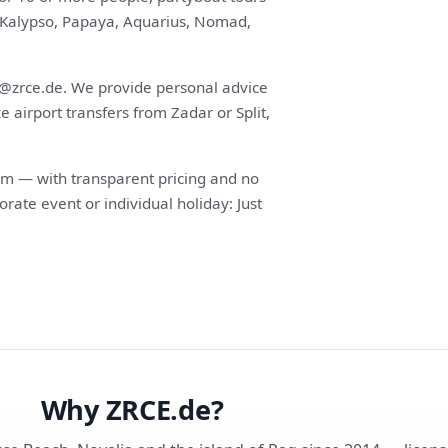
s (Kalypso, Papaya, Aquarius, Nomad,
fo@zrce.de. We provide personal advice
airport transfers from Zadar or Split,
m — with transparent pricing and no
orate event or individual holiday: Just
Why ZRCE.de?