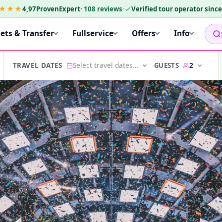
★★★
4,97
ProvenExpert
·
108
reviews
·
Verified tour operator sinc
kets & Transfer
Fullservice
Offers
Info
Select travel dates…
2
GUESTS
TRAVEL DATES