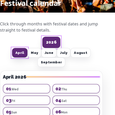
Festival calendar
Click through months with festival dates and jump
straight to festival details.
2026
April
May
June
July
August
September
April 2026
01
02
Wed
Thu
03
04
Fri
Sat
05
06
Sun
Mon