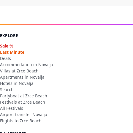
EXPLORE
Sale %
Last Minute
Deals
Accommodation in Novalja
Villas at Zrce Beach
Apartments in Novalja
Hotels in Novalja
Search
Partyboat at Zrce Beach
Festivals at Zrce Beach
All Festivals
Airport transfer Novalja
Flights to Zrce Beach