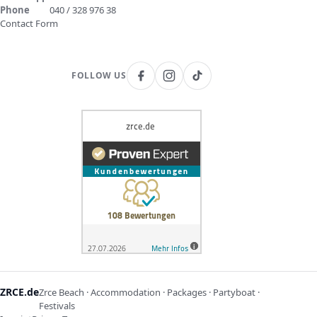
Phone
040 / 328 976 38
Contact Form
FOLLOW US
ZRCE.de
Zrce Beach · Accommodation · Packages · Partyboat ·
Festivals