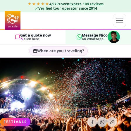
★★★★★
4,97
ProvenExpert
·
108
reviews
Verified tour operator since 2014
Get a quote now
Message Nico
click here
on WhatsApp
When are you traveling?
Select travel dates…
GUESTS
OK
2
Home
Festival Calendar
FESTIVALS