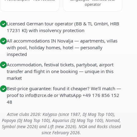
operator
Licensed German tour operator (BB & TL GmbH, HRB
✓
17231 KI) with insolvency protection
All accommodations IN Novalja — apartments, villas
✓
with pool, holiday homes, hotel — personally
inspected
Accommodation, festival tickets, partyboat, airport
✓
transfer and flight in one booking — unique in this
market
Best-price guarantee: found it cheaper? We'll match —
✓
proof to info@zrce.de or WhatsApp +49 176 856 152
48
Active clubs 2026: Kalypso (since 1987, DJ Mag Top 100),
Papaya (DJ Mag Top 100), Aquarius (DJ Mag Top 100), Nomad,
Symbol (new 2026) and Lift (new 2026). NOA and Rocks closed
since February 2026.