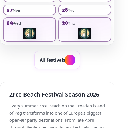
27
28
Mon
Tue
29
30
Wed
Thu
All festivals
Zrce Beach Festival Season 2026
Every summer Zrce Beach on the Croatian island
of Pag transforms into one of Europe's biggest
open-air party destinations. From late April
through September, world-class festivals line up