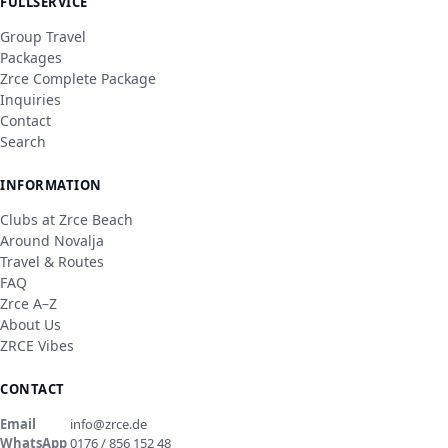
FULLSERVICE
Group Travel
Packages
Zrce Complete Package
Inquiries
Contact
Search
INFORMATION
Clubs at Zrce Beach
Around Novalja
Travel & Routes
FAQ
Zrce A–Z
About Us
ZRCE Vibes
CONTACT
Email
info@zrce.de
WhatsApp
0176 / 856 152 48