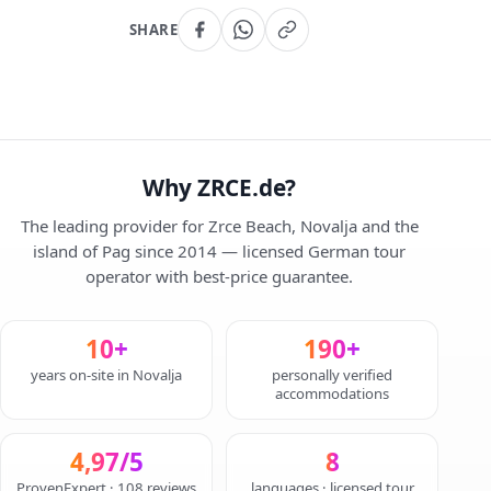
SHARE
Why ZRCE.de?
The leading provider for Zrce Beach, Novalja and the
island of Pag since 2014 — licensed German tour
operator with best-price guarantee.
10+
190+
years on-site in Novalja
personally verified
accommodations
4,97/5
8
ProvenExpert · 108 reviews
languages · licensed tour