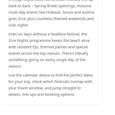
back to back – Spring Break openings, massive
multi-day events like Hideout, Sonus and Austria
goes Zrce, plus countless themed weekends and
club nights.
Even on days without a headline festival, the
Zrce Nights programme keeps the beach alive
with resident DJs, themed parties and special
events across the top venues. There's literally
something going on every single day of the
season.
Use the calendar above to find the perfect dates
for your trip, check which festivals overlap with
your travel window, and jump straight to
details, line-ups and booking options.