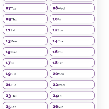
07
08
Tue
Wed
09
10
Thu
Fri
11
12
Sat
Sun
13
14
Mon
Tue
15
16
Wed
Thu
17
18
Fri
Sat
19
20
Sun
Mon
21
22
Tue
Wed
23
24
Thu
Fri
25
26
Sat
Sun