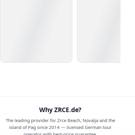
Why ZRCE.de?
The leading provider for Zrce Beach, Novalja and the
island of Pag since 2014 — licensed German tour
operator with best-price guarantee.