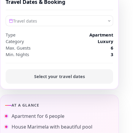
Travel Dates & Booking
Travel dates
Type
Apartment
Category
Luxury
Max. Guests
6
Min. Nights
3
Select your travel dates
AT A GLANCE
Apartment for 6 people
House Marimela with beautiful pool