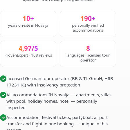
10+
190+
years on-site in Novalja
personally verified
accommodations
4,97/5
8
ProvenExpert · 108 reviews
languages · licensed tour
operator
Licensed German tour operator (BB & TL GmbH, HRB
✓
17231 KI) with insolvency protection
All accommodations IN Novalja — apartments, villas
✓
with pool, holiday homes, hotel — personally
inspected
Accommodation, festival tickets, partyboat, airport
✓
transfer and flight in one booking — unique in this