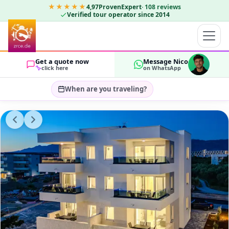
★★★★★
4,97
ProvenExpert
·
108
reviews
Verified tour operator since 2014
Get a quote now
Message Nico
click here
on WhatsApp
When are you traveling?
Select travel dates…
GUESTS
OK
2