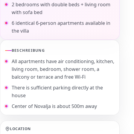
2 bedrooms with double beds + living room
with sofa bed
6 identical 6-person apartments available in
the villa
BESCHREIBUNG
All apartments have air conditioning, kitchen,
living room, bedroom, shower room, a
balcony or terrace and free Wi-Fi
There is sufficient parking directly at the
house
Center of Novalja is about 500m away
LOCATION