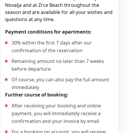
Novalja and at Zrce Beach throughout the
season and are available for all your wishes and
questions at any time.
Payment conditions for apartments:
30% within the first 7 days after our
confirmation of the reservation
Remaining amount no later than 7 weeks
before departure
Of course, you can also pay the full amount
immediately
Further course of booking:
After receiving your booking and online
payment, you will immediately receive a
confirmation and your invoice by email
For a booking on account, you will receive