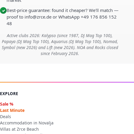
market
Best-price guarantee: found it cheaper? We'll match —
✓
proof to info@zrce.de or WhatsApp +49 176 856 152
48
Active clubs 2026: Kalypso (since 1987, DJ Mag Top 100),
Papaya (DJ Mag Top 100), Aquarius (DJ Mag Top 100), Nomad,
Symbol (new 2026) and Lift (new 2026). NOA and Rocks closed
since February 2026.
EXPLORE
Sale %
Last Minute
Deals
Accommodation in Novalja
Villas at Zrce Beach