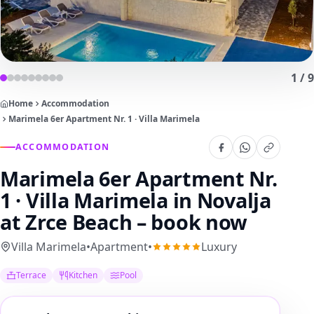
1
/
9
Home
Accommodation
Marimela 6er Apartment Nr. 1 · Villa Marimela
ACCOMMODATION
Marimela 6er Apartment Nr.
1 · Villa Marimela
in Novalja
at Zrce Beach – book now
Villa Marimela
•
Apartment
•
Luxury
Terrace
Kitchen
Pool