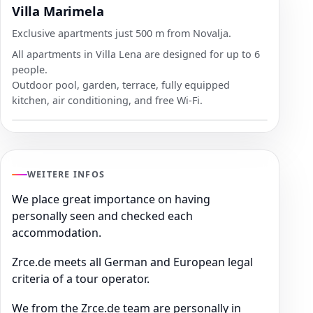
Villa Marimela
Exclusive apartments just 500 m from Novalja.
All apartments in Villa Lena are designed for up to 6
people.
Outdoor pool, garden, terrace, fully equipped
kitchen, air conditioning, and free Wi-Fi.
WEITERE INFOS
We place great importance on having
personally seen and checked each
accommodation.
Zrce.de meets all German and European legal
criteria of a tour operator.
We from the Zrce.de team are personally in