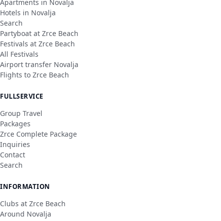
Apartments in Novalja
Hotels in Novalja
Search
Partyboat at Zrce Beach
Festivals at Zrce Beach
All Festivals
Airport transfer Novalja
Flights to Zrce Beach
FULLSERVICE
Group Travel
Packages
Zrce Complete Package
Inquiries
Contact
Search
INFORMATION
Clubs at Zrce Beach
Around Novalja