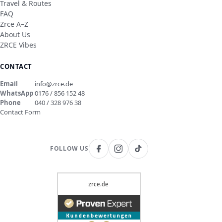
Travel & Routes
FAQ
Zrce A–Z
About Us
ZRCE Vibes
CONTACT
Email
info@zrce.de
WhatsApp
0176 / 856 152 48
Phone
040 / 328 976 38
Contact Form
FOLLOW US