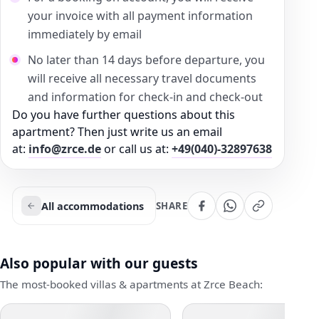
your invoice with all payment information
immediately by email
No later than 14 days before departure, you
will receive all necessary travel documents
and information for check-in and check-out
Do you have further questions about this
apartment? Then just write us an email
at:
info@zrce.de
or call us at:
+49(040)-32897638
All accommodations
SHARE
Also popular with our guests
The most-booked villas & apartments at Zrce Beach: