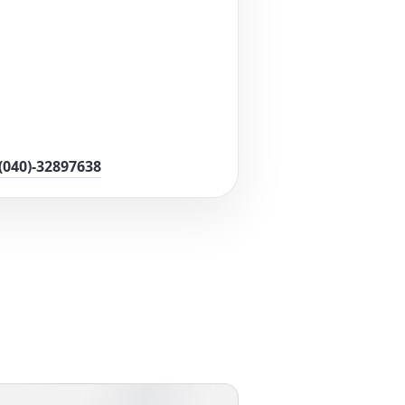
(040)-32897638