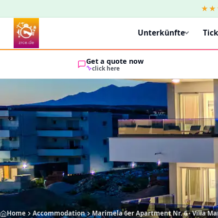
★★
Unterkünfte
Tic
Get a quote now
click here
Home
Accommodation
Marimela 6er Apartment Nr. 6 · Villa M