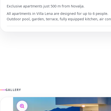
Exclusive apartments just 500 m from Novalja.
All apartments in Villa Lena are designed for up to 6 people.
Outdoor pool, garden, terrace, fully equipped kitchen, air con
GALLERY