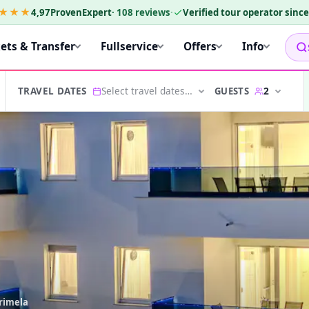
★★★
4,97
ProvenExpert
·
108
reviews
·
Verified tour operator sinc
kets & Transfer
Fullservice
Offers
Info
Select travel dates…
2
GUESTS
TRAVEL DATES
arimela