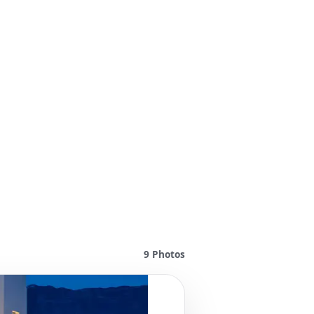
9
Photos