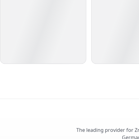
The leading provider for Z
German