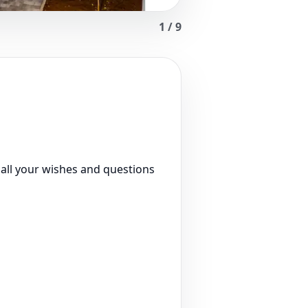
1
/
9
 all your wishes and questions