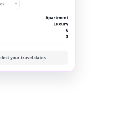
tes
Apartment
Luxury
6
3
elect your travel dates