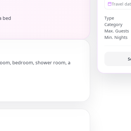
Travel da
a bed
Type
Category
Max. Guests
Min. Nights
S
ng room, bedroom, shower room, a