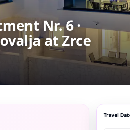
ment Nr. 6 ·
ovalja at Zrce
Travel Da