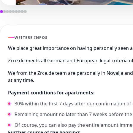
WEITERE INFOS
We place great importance on having personally seen
Zrce.de meets all German and European legal criteria of
We from the Zrce.de team are personally in Novalja and
at any time.
Payment conditions for apartments:
30% within the first 7 days after our confirmation of
Remaining amount no later than 7 weeks before the s
Of course, you can also pay the entire amount imme
Further course of the booking: