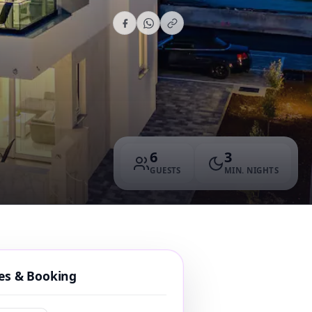
6
3
GUESTS
MIN. NIGHTS
tes & Booking