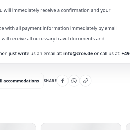
u will immediately receive a confirmation and your
ice with all payment information immediately by email
u will receive all necessary travel documents and
en just write us an email at:
info@zrce.de
or call us at:
+49
ll accommodations
SHARE