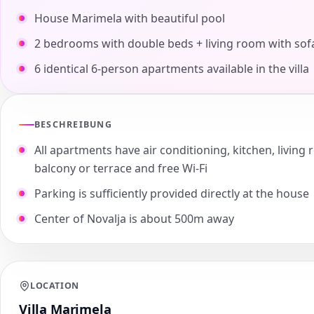
House Marimela with beautiful pool
2 bedrooms with double beds + living room with sof
6 identical 6-person apartments available in the villa
BESCHREIBUNG
All apartments have air conditioning, kitchen, livi
balcony or terrace and free Wi-Fi
Parking is sufficiently provided directly at the house
Center of Novalja is about 500m away
LOCATION
Villa Marimela