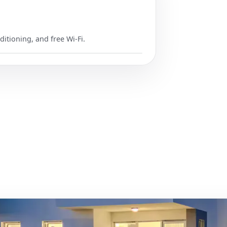
ditioning, and free Wi-Fi.