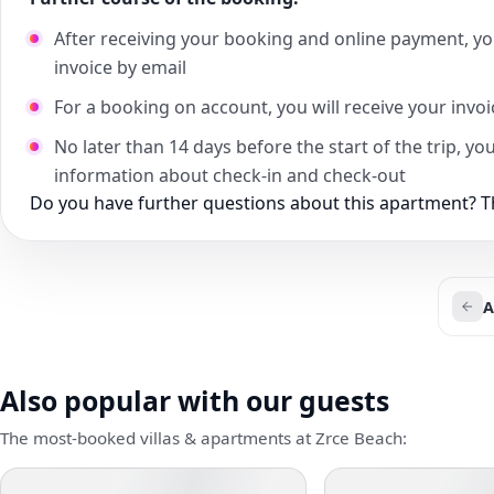
After receiving your booking and online payment, yo
invoice by email
For a booking on account, you will receive your invo
No later than 14 days before the start of the trip, yo
information about check-in and check-out
Do you have further questions about this apartment? Th
A
Also popular with our guests
The most-booked villas & apartments at Zrce Beach: