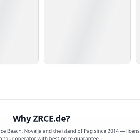
Why ZRCE.de?
rce Beach, Novalja and the island of Pag since 2014 — licen
 tour operator with best-price guarantee.