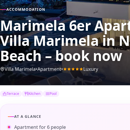
ACCOMMODATION
Marimela 6er Apart
Villa Marimela
in N
Beach – book now
Villa Marimela
•
Apartment
•
Luxury
Terrace
Kitchen
Pool
AT A GLANCE
Apartment for 6 people