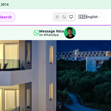
e 2014
🇬🇧
Search
English
Message Nico
on WhatsApp