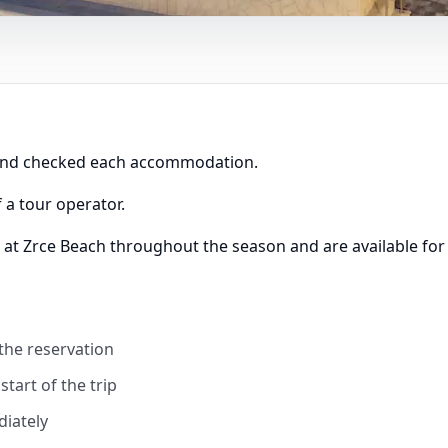
 and checked each accommodation.
 a tour operator.
 at Zrce Beach throughout the season and are available for
 the reservation
tart of the trip
diately