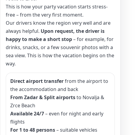
This is how your party vacation starts stress-
free – from the very first moment.
Our drivers know the region very well and are
always helpful.
Upon request, the driver is
happy to make a short stop
– for example, for
drinks, snacks, or a few souvenir photos with a
sea view. This is how the vacation begins on the
way.
Direct airport transfer
from the airport to
the accommodation and back
From Zadar & Split airports
to Novalja &
Zrce Beach
Available 24/7
– even for night and early
flights
For 1 to 48 persons
– suitable vehicles