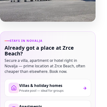
STAYS IN NOVALJA
Already got a place at Zrce
Beach?
Secure a villa, apartment or hotel right in
Novalja — prime location at Zrce Beach, often
cheaper than elsewhere. Book now.
Villas & holiday homes
→
Private pool — ideal for groups
Apartments