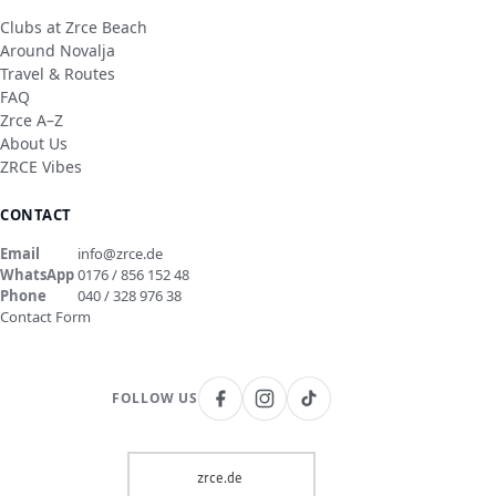
Clubs at Zrce Beach
Around Novalja
Travel & Routes
FAQ
Zrce A–Z
About Us
ZRCE Vibes
CONTACT
Email
info@zrce.de
WhatsApp
0176 / 856 152 48
Phone
040 / 328 976 38
Contact Form
FOLLOW US