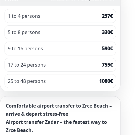
1 to 4 persons
257€
5 to 8 persons
330€
9 to 16 persons
590€
17 to 24 persons
755€
25 to 48 persons
1080€
Comfortable airport transfer to Zrce Beach –
arrive & depart stress-free
Airport transfer Zadar – the fastest way to
Zrce Beach.