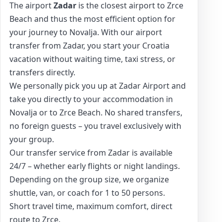
The airport
Zadar
is the closest airport to Zrce
Beach and thus the most efficient option for
your journey to Novalja. With our airport
transfer from Zadar, you start your Croatia
vacation without waiting time, taxi stress, or
transfers directly.
We personally pick you up at Zadar Airport and
take you directly to your accommodation in
Novalja or to Zrce Beach. No shared transfers,
no foreign guests – you travel exclusively with
your group.
Our transfer service from Zadar is available
24/7 – whether early flights or night landings.
Depending on the group size, we organize
shuttle, van, or coach for 1 to 50 persons.
Short travel time, maximum comfort, direct
route to Zrce.