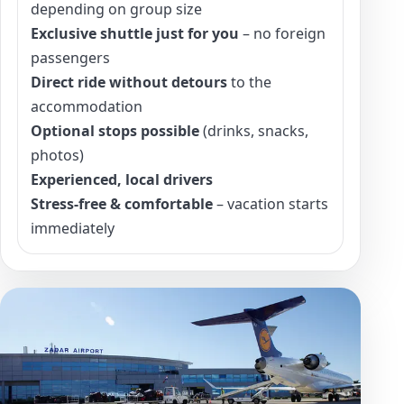
depending on group size
Exclusive shuttle just for you
– no foreign
passengers
Direct ride without detours
to the
accommodation
Optional stops possible
(drinks, snacks,
photos)
Experienced, local drivers
Stress-free & comfortable
– vacation starts
immediately