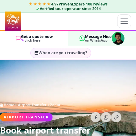
★★★★★
4,97
ProvenExpert
·
108
reviews
Verified tour operator since 2014
Get a quote now
Message Nico
click here
on WhatsApp
When are you traveling?
Select travel dates…
GUESTS
OK
2
Home
Airport Transfer
Zadar
AIRPORT TRANSFER
Book airport transfer