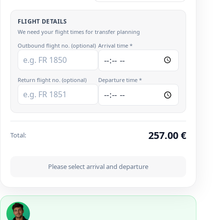
FLIGHT DETAILS
We need your flight times for transfer planning
Outbound flight no. (optional)
Arrival time *
Return flight no. (optional)
Departure time *
257.00
€
Total
:
Please select arrival and departure