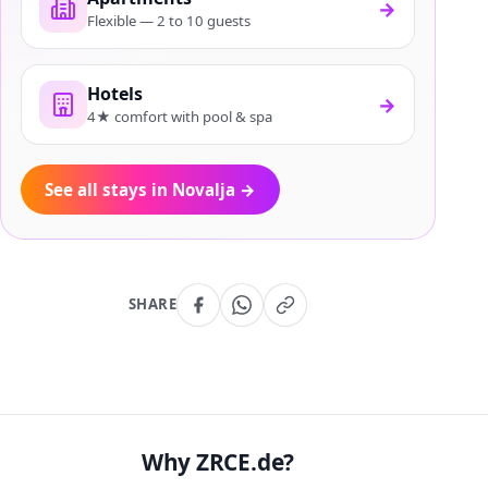
→
Flexible — 2 to 10 guests
Hotels
→
4★ comfort with pool & spa
See all stays in Novalja
→
SHARE
Why ZRCE.de?