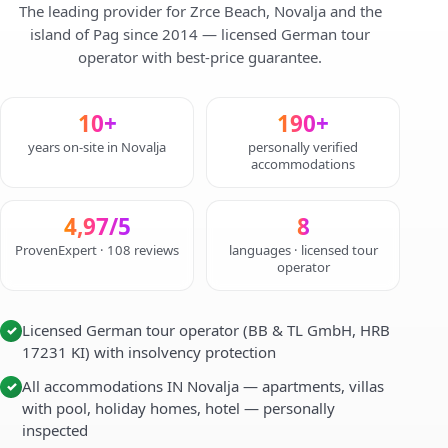
The leading provider for Zrce Beach, Novalja and the
island of Pag since 2014 — licensed German tour
operator with best-price guarantee.
10+
190+
years on-site in Novalja
personally verified
accommodations
4,97/5
8
ProvenExpert · 108 reviews
languages · licensed tour
operator
Licensed German tour operator (BB & TL GmbH, HRB
✓
17231 KI) with insolvency protection
All accommodations IN Novalja — apartments, villas
✓
with pool, holiday homes, hotel — personally
inspected