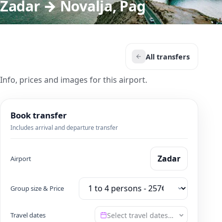
Zadar → Novalja, Pag
All transfers
Info, prices and images for this airport.
Book transfer
Includes arrival and departure transfer
Zadar
Airport
Group size & Price
Travel dates
Select travel dates…