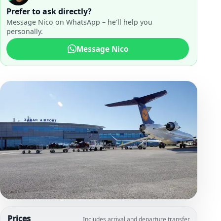
Prefer to ask directly?
Message Nico on WhatsApp – he'll help you
personally.
Message Nico
Prices
Includes arrival and departure transfer