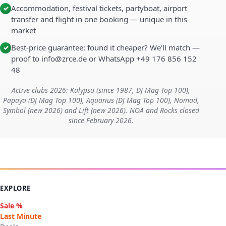
Accommodation, festival tickets, partyboat, airport
✓
transfer and flight in one booking — unique in this
market
Best-price guarantee: found it cheaper? We'll match —
✓
proof to info@zrce.de or WhatsApp +49 176 856 152
48
Active clubs 2026: Kalypso (since 1987, DJ Mag Top 100),
Papaya (DJ Mag Top 100), Aquarius (DJ Mag Top 100), Nomad,
Symbol (new 2026) and Lift (new 2026). NOA and Rocks closed
since February 2026.
EXPLORE
Sale %
Last Minute