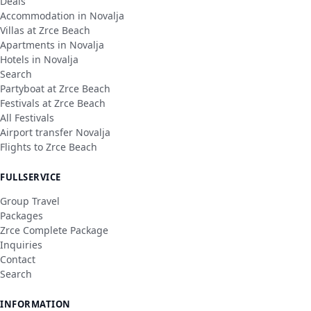
Deals
Accommodation in Novalja
Villas at Zrce Beach
Apartments in Novalja
Hotels in Novalja
Search
Partyboat at Zrce Beach
Festivals at Zrce Beach
All Festivals
Airport transfer Novalja
Flights to Zrce Beach
FULLSERVICE
Group Travel
Packages
Zrce Complete Package
Inquiries
Contact
Search
INFORMATION