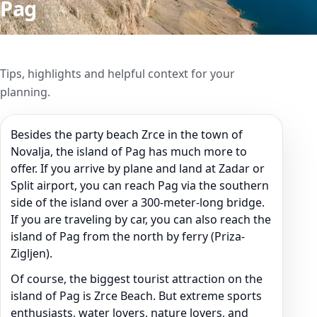
Pag
Tips, highlights and helpful context for your
planning.
Besides the party beach Zrce in the town of
Novalja, the island of Pag has much more to
offer. If you arrive by plane and land at Zadar or
Split airport, you can reach Pag via the southern
side of the island over a 300-meter-long bridge.
If you are traveling by car, you can also reach the
island of Pag from the north by ferry (Priza-
Zigljen).
Of course, the biggest tourist attraction on the
island of Pag is Zrce Beach. But extreme sports
enthusiasts, water lovers, nature lovers, and