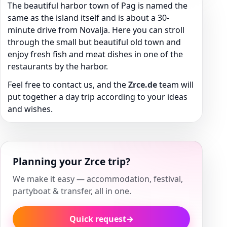
The beautiful harbor town of Pag is named the
same as the island itself and is about a 30-
minute drive from Novalja. Here you can stroll
through the small but beautiful old town and
enjoy fresh fish and meat dishes in one of the
restaurants by the harbor.
Feel free to contact us, and the
Zrce.de
team will
put together a day trip according to your ideas
and wishes.
Planning your Zrce trip?
We make it easy — accommodation, festival,
partyboat & transfer, all in one.
Quick request
→