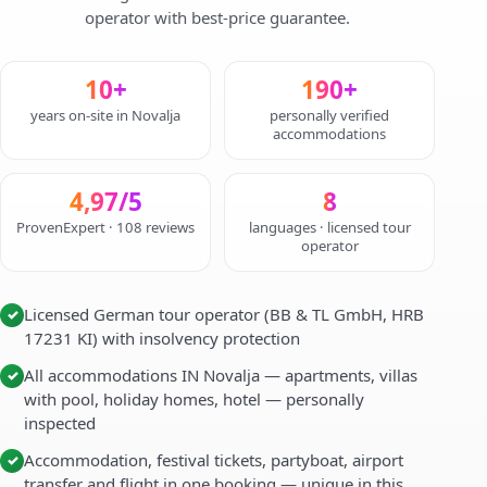
operator with best-price guarantee.
10+
190+
years on-site in Novalja
personally verified
accommodations
4,97/5
8
ProvenExpert · 108 reviews
languages · licensed tour
operator
Licensed German tour operator (BB & TL GmbH, HRB
✓
17231 KI) with insolvency protection
All accommodations IN Novalja — apartments, villas
✓
with pool, holiday homes, hotel — personally
inspected
Accommodation, festival tickets, partyboat, airport
✓
transfer and flight in one booking — unique in this