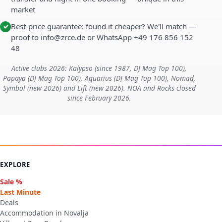
market
Best-price guarantee: found it cheaper? We'll match —
✓
proof to info@zrce.de or WhatsApp +49 176 856 152
48
Active clubs 2026: Kalypso (since 1987, DJ Mag Top 100),
Papaya (DJ Mag Top 100), Aquarius (DJ Mag Top 100), Nomad,
Symbol (new 2026) and Lift (new 2026). NOA and Rocks closed
since February 2026.
EXPLORE
Sale %
Last Minute
Deals
Accommodation in Novalja