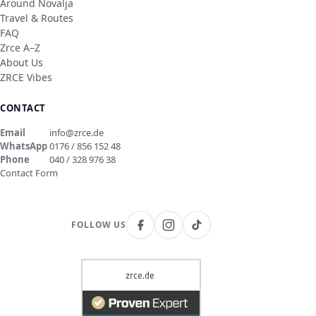
Around Novalja
Travel & Routes
FAQ
Zrce A–Z
About Us
ZRCE Vibes
CONTACT
Email
info@zrce.de
WhatsApp
0176 / 856 152 48
Phone
040 / 328 976 38
Contact Form
FOLLOW US