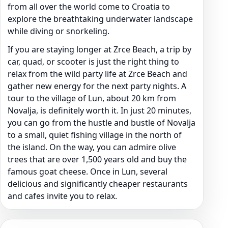
from all over the world come to Croatia to
explore the breathtaking underwater landscape
while diving or snorkeling.
If you are staying longer at Zrce Beach, a trip by
car, quad, or scooter is just the right thing to
relax from the wild party life at Zrce Beach and
gather new energy for the next party nights. A
tour to the village of Lun, about 20 km from
Novalja, is definitely worth it. In just 20 minutes,
you can go from the hustle and bustle of Novalja
to a small, quiet fishing village in the north of
the island. On the way, you can admire olive
trees that are over 1,500 years old and buy the
famous goat cheese. Once in Lun, several
delicious and significantly cheaper restaurants
and cafes invite you to relax.