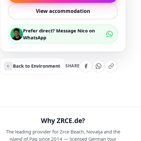
View accommodation
Prefer direct? Message Nico on
WhatsApp
Back to Environment
SHARE
Why ZRCE.de?
The leading provider for Zrce Beach, Novalja and the
island of Pag since 2014 — licensed German tour