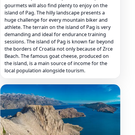
gourmets will also find plenty to enjoy on the
island of Pag. The hilly landscape presents a
huge challenge for every mountain biker and
athlete. The terrain on the island of Pag is very
demanding and ideal for endurance training
sessions. The island of Pag is known far beyond
the borders of Croatia not only because of Zrce
Beach. The famous goat cheese, produced on
the island, is a main source of income for the
local population alongside tourism.