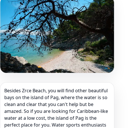
Besides Zrce Beach, you will find other beautiful
bays on the island of Pag, where the water is so
clean and clear that you can't help but be
amazed. So if you are looking for Caribbean-like
water at a low cost, the island of Pag is the
perfect place for you. Water sports enthusiasts