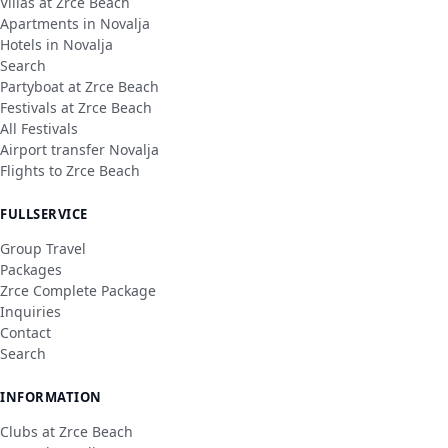
Villas at Zrce Beach
Apartments in Novalja
Hotels in Novalja
Search
Partyboat at Zrce Beach
Festivals at Zrce Beach
All Festivals
Airport transfer Novalja
Flights to Zrce Beach
FULLSERVICE
Group Travel
Packages
Zrce Complete Package
Inquiries
Contact
Search
INFORMATION
Clubs at Zrce Beach