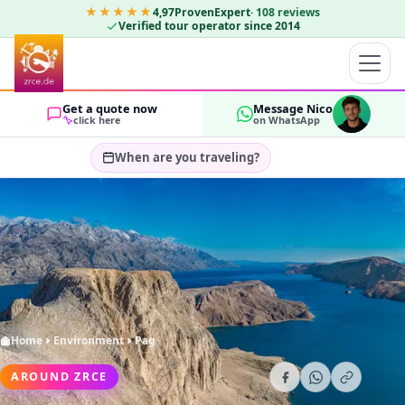
★★★★★
4,97
ProvenExpert
·
108
reviews
Verified tour operator since 2014
Get a quote now
Message Nico
click here
on WhatsApp
When are you traveling?
Select travel dates…
GUESTS
OK
2
Home
Environment
Pag
AROUND ZRCE