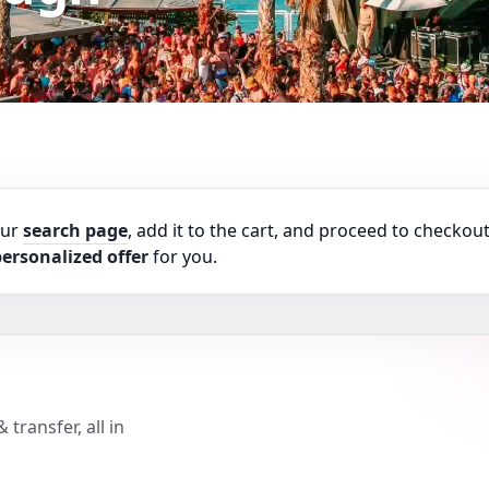
our
search page
, add it to the cart, and proceed to checkout
ersonalized offer
for you.
transfer, all in