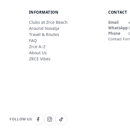
INFORMATION
CONTACT
Clubs at Zrce Beach
Email
WhatsApp
Around Novalja
Phone
Travel & Routes
Contact Fo
FAQ
Zrce A–Z
About Us
ZRCE Vibes
FOLLOW US