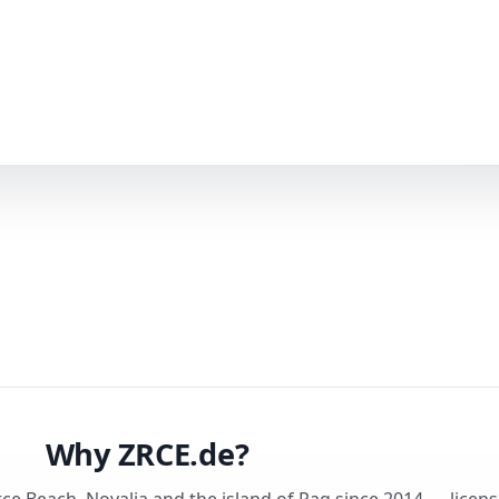
Why ZRCE.de?