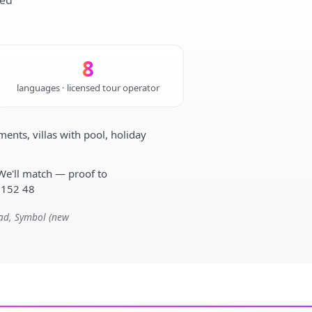
sed
8
languages · licensed tour operator
nts, villas with pool, holiday
We'll match — proof to
 152 48
mad, Symbol (new