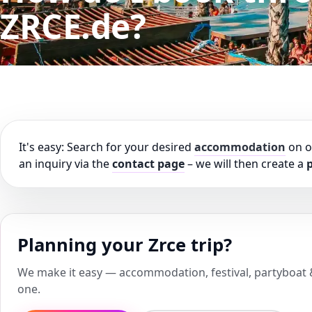
ZRCE.de?
It's easy: Search for your desired
accommodation
on 
an inquiry via the
contact page
– we will then create a
p
Planning your Zrce trip?
We make it easy — accommodation, festival, partyboat & 
one.