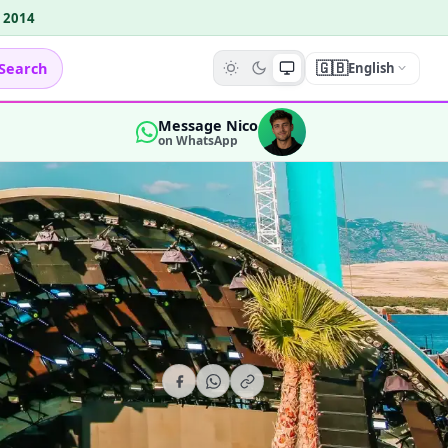
e 2014
🇬🇧
Search
English
Message Nico
on WhatsApp