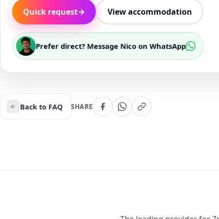
Quick request
→
View accommodation
Prefer direct? Message Nico on WhatsApp
Back to FAQ
SHARE