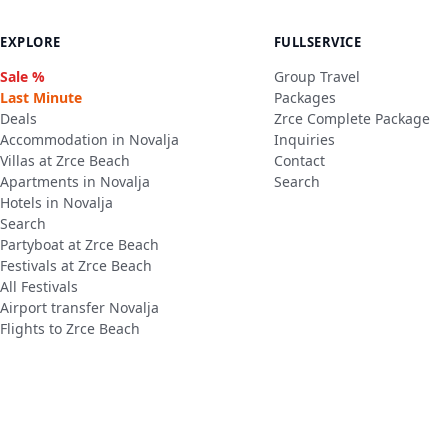
EXPLORE
FULLSERVICE
Sale %
Group Travel
Last Minute
Packages
Deals
Zrce Complete Package
Accommodation in Novalja
Inquiries
Villas at Zrce Beach
Contact
Apartments in Novalja
Search
Hotels in Novalja
Search
Partyboat at Zrce Beach
Festivals at Zrce Beach
All Festivals
Airport transfer Novalja
Flights to Zrce Beach