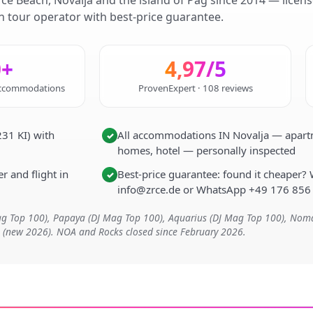
rce Beach, Novalja and the island of Pag since 2014 — licen
 tour operator with best-price guarantee.
0+
4,97/5
 accommodations
ProvenExpert · 108 reviews
31 KI) with
All accommodations IN Novalja — apartme
✓
homes, hotel — personally inspected
r and flight in
Best-price guarantee: found it cheaper? 
✓
info@zrce.de or WhatsApp +49 176 856
Mag Top 100), Papaya (DJ Mag Top 100), Aquarius (DJ Mag Top 100), No
t (new 2026). NOA and Rocks closed since February 2026.