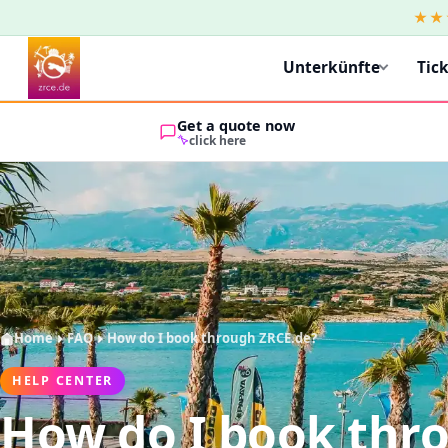
★★
Unterkünfte
Tic
Get a quote now
click here
Home
FAQ
How do I book through ZRCE.de?
HELP CENTER
How do I book thr