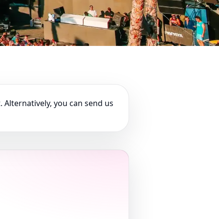
. Alternatively, you can send us