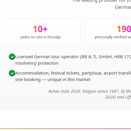
The leading provider for Z
German
10+
19
years on-site in Novalja
personally verified
Licensed German tour operator (BB & TL GmbH, HRB 172
✓
insolvency protection
Accommodation, festival tickets, partyboat, airport transfe
✓
one booking — unique in this market
Active clubs 2026: Kalypso (since 1987, DJ 
2026) and Lif