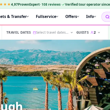
★★★
4,97
ProvenExpert
·
108
reviews
·
Verified tour operator sinc
kets & Transfer
Fullservice
Offers
Info
Select travel dates…
2
GUESTS
TRAVEL DATES
ough