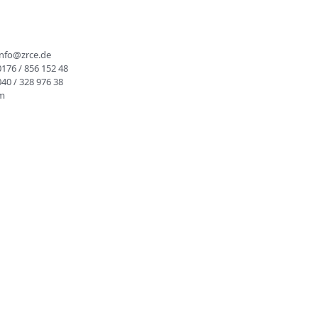
info@zrce.de
0176 / 856 152 48
040 / 328 976 38
rm